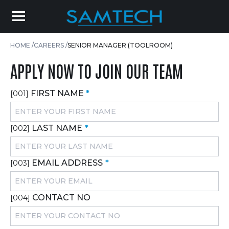
HOME
CAREERS
SENIOR MANAGER (TOOLROOM)
APPLY NOW TO JOIN OUR TEAM
FIRST NAME
*
[001]
LAST NAME
*
[002]
EMAIL ADDRESS
*
[003]
CONTACT NO
[004]