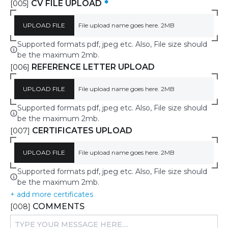
CV FILE UPLOAD
*
[005]
UPLOAD FILE
File upload name goes here. 2MB
Supported formats pdf, jpeg etc. Also, File size should
be the maximum 2mb.
REFERENCE LETTER UPLOAD
[006]
UPLOAD FILE
File upload name goes here. 2MB
Supported formats pdf, jpeg etc. Also, File size should
be the maximum 2mb.
CERTIFICATES UPLOAD
[007]
UPLOAD FILE
File upload name goes here. 2MB
Supported formats pdf, jpeg etc. Also, File size should
be the maximum 2mb.
+ add more certificates
COMMENTS
[008]