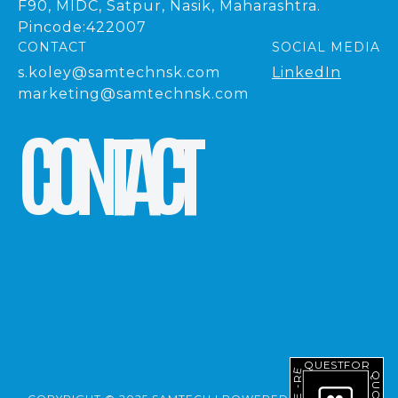
F90, MIDC, Satpur, Nasik, Maharashtra.
Pincode:422007
CONTACT
SOCIAL MEDIA
s.koley@samtechnsk.com
LinkedIn
marketing@samtechnsk.com
C
O
N
T
A
C
T
REQUEST
FOR
QUOTE
-