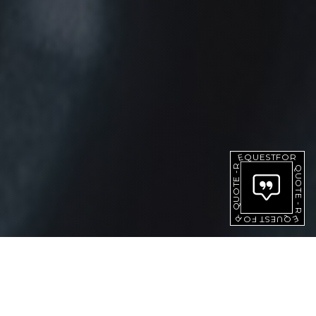
QUOTE
-
REQUEST
FOR
QUOTE
FOR
REQUEST
-
[ PRODUCTS ]