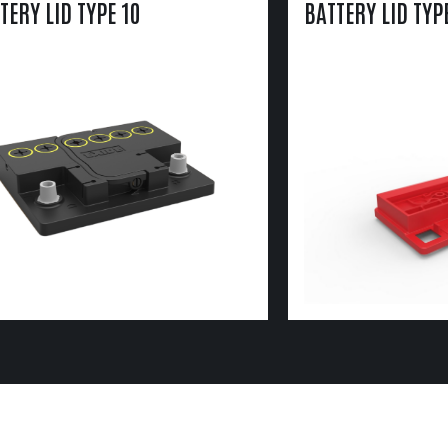
TERY LID TYPE 10
BATTERY LID TYP