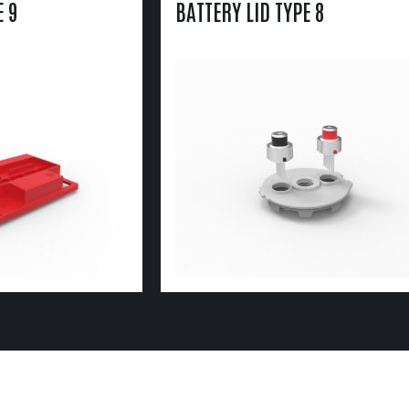
E 9
BATTERY LID TYPE 8