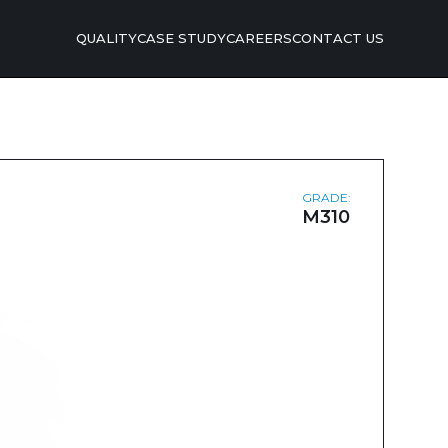
QUALITY
CASE STUDY
CAREERS
CONTACT US
GRADE:
M310