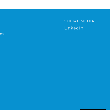
SOCIAL MEDIA
LinkedIn
om