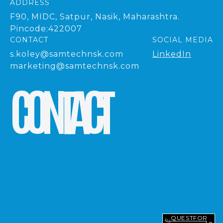
ADDRESS
F90, MIDC, Satpur, Nasik, Maharashtra.
Pincode:422007
CONTACT
SOCIAL MEDIA
s.koley@samtechnsk.com
LinkedIn
marketing@samtechnsk.com
C
O
N
T
A
C
T
REQUEST
FOR