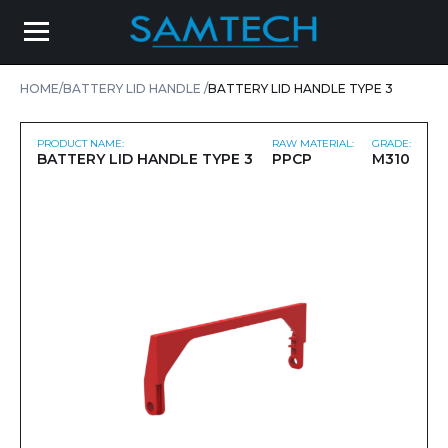
HOME
BATTERY LID HANDLE
BATTERY LID HANDLE TYPE 3
PRODUCT NAME:
RAW MATERIAL:
GRADE:
BATTERY LID HANDLE TYPE 3
PPCP
M310