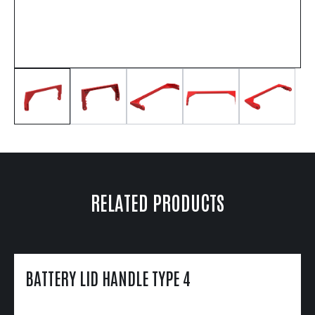
RELATED PRODUCTS
BATTERY LID HANDLE TYPE 4