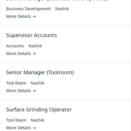
Business Development
Nashik
More Details
Supervisor Accounts
Accounts
Nashik
More Details
Senior Manager (Toolroom)
Tool Room
Nashik
More Details
Surface Grinding Operator
Tool Room
Nashik
More Details