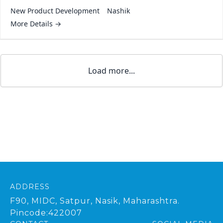
New Product Development
Nashik
More Details
Load more...
ADDRESS
F90, MIDC, Satpur, Nasik, Maharashtra.
Pincode:422007