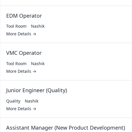
EDM Operator
Tool Room
Nashik
More Details
VMC Operator
Tool Room
Nashik
More Details
Junior Engineer (Quality)
Quality
Nashik
More Details
Assistant Manager (New Product Development)