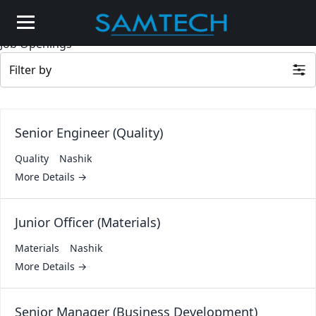
Job Openings
Filter by
Senior Engineer (Quality)
Quality
Nashik
More Details
Junior Officer (Materials)
Materials
Nashik
More Details
Senior Manager (Business Development)