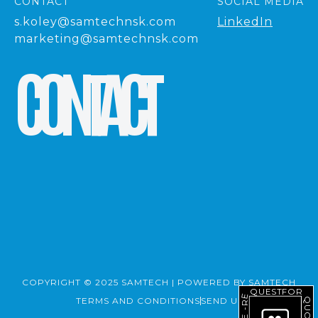
CONTACT
SOCIAL MEDIA
s.koley@samtechnsk.com
LinkedIn
marketing@samtechnsk.com
C
O
N
T
A
C
T
COPYRIGHT © 2025 SAMTECH | POWERED BY SAMTECH
REQUEST
FOR
TERMS AND CONDITIONS
SEND US A MESSAGE
QUOTE
-