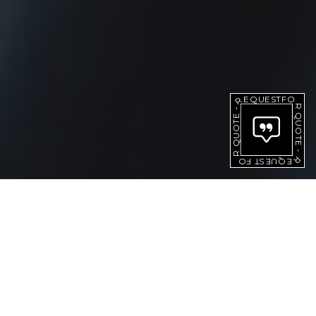
QUOTE
REQUEST
-
FOR
FOR
QUOTE
REQUEST
-
[ PRODUCTS ]
IGNITION COIL PARTS