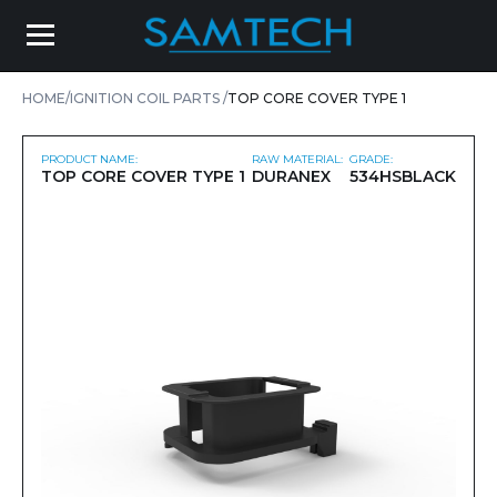
HOME
IGNITION COIL PARTS
TOP CORE COVER TYPE 1
PRODUCT NAME:
RAW MATERIAL:
GRADE:
TOP CORE COVER TYPE 1
DURANEX
534HSBLACK