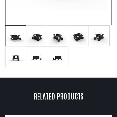
RELATED PRODUCTS