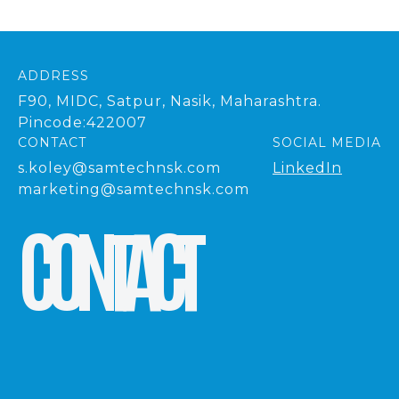
ADDRESS
F90, MIDC, Satpur, Nasik, Maharashtra.
Pincode:422007
CONTACT
SOCIAL MEDIA
s.koley@samtechnsk.com
LinkedIn
marketing@samtechnsk.com
C
O
N
T
A
C
T