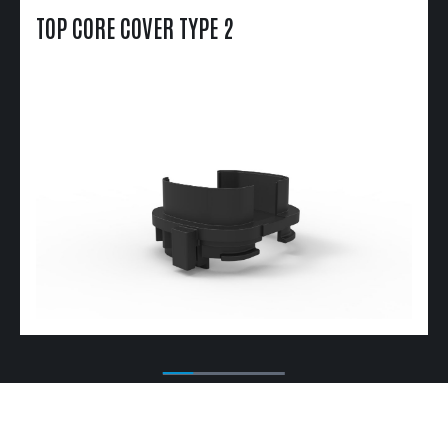
TOP CORE COVER TYPE 2